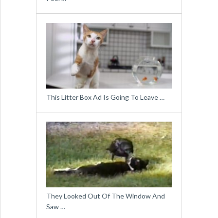
This Litter Box Ad Is Going To Leave …
They Looked Out Of The Window And
Saw …