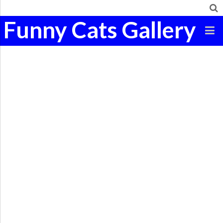
Funny Cats Gallery