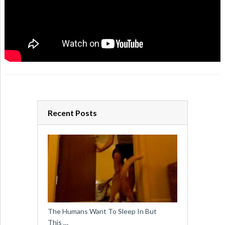
Recent Posts
The Humans Want To Sleep In But
This …