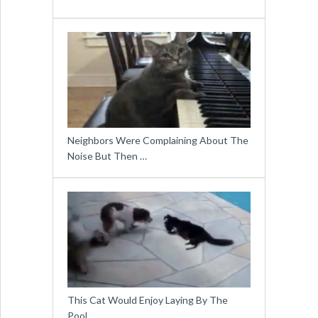
Neighbors Were Complaining About The
Noise But Then …
This Cat Would Enjoy Laying By The
Pool …