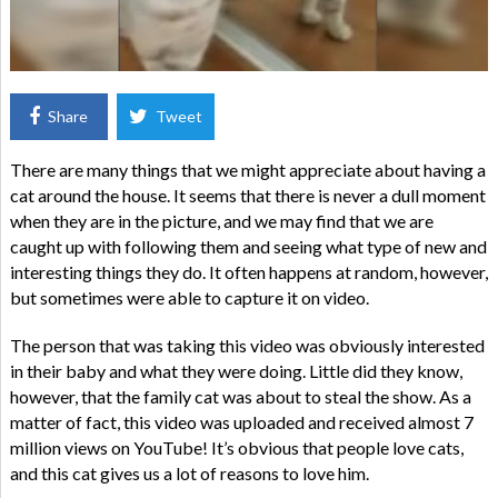
Share
Tweet
There are many things that we might appreciate about having a
cat around the house. It seems that there is never a dull moment
when they are in the picture, and we may find that we are
caught up with following them and seeing what type of new and
interesting things they do. It often happens at random, however,
but sometimes were able to capture it on video.
The person that was taking this video was obviously interested
in their baby and what they were doing. Little did they know,
however, that the family cat was about to steal the show. As a
matter of fact, this video was uploaded and received almost 7
million views on YouTube! It’s obvious that people love cats,
and this cat gives us a lot of reasons to love him.