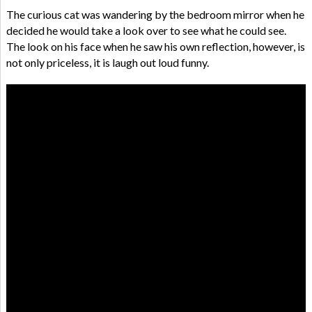
The curious cat was wandering by the bedroom mirror when he
decided he would take a look over to see what he could see.
The look on his face when he saw his own reflection, however, is
not only priceless, it is laugh out loud funny.