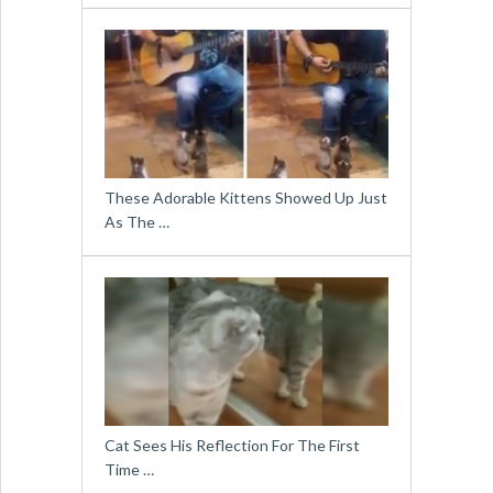
These Adorable Kittens Showed Up Just
As The …
Cat Sees His Reflection For The First
Time …