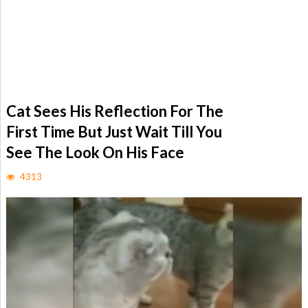
Cat Sees His Reflection For The
First Time But Just Wait Till You
See The Look On His Face
4313