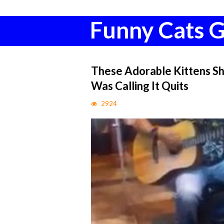
Funny Cats G
These Adorable Kittens Sh
Was Calling It Quits
2924