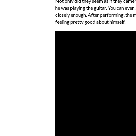
Not only did they seem as if they came 
he was playing the guitar. You can eve
closely enough. After performing, the m
feeling pretty good about himself.