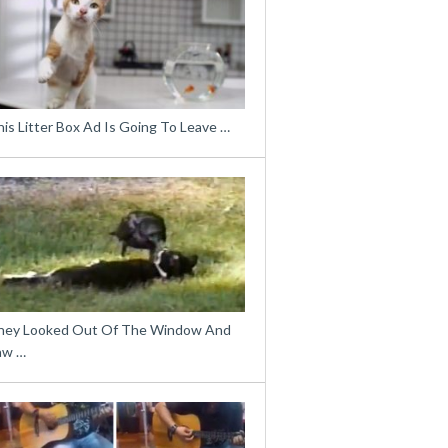
is Litter Box Ad Is Going To Leave …
hey Looked Out Of The Window And
aw …