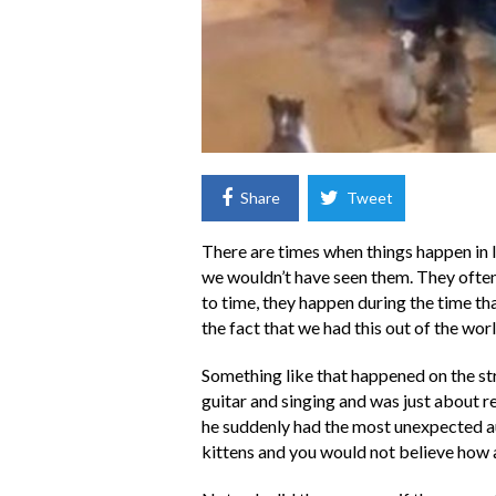
Share
Tweet
There are times when things happen in l
we wouldn’t have seen them. They often
to time, they happen during the time that
the fact that we had this out of the worl
Something like that happened on the st
guitar and singing and was just about re
he suddenly had the most unexpected au
kittens and you would not believe how a