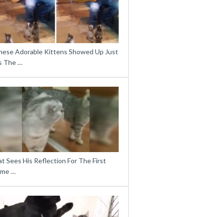
hese Adorable Kittens Showed Up Just
s The …
t Sees His Reflection For The First
ime …