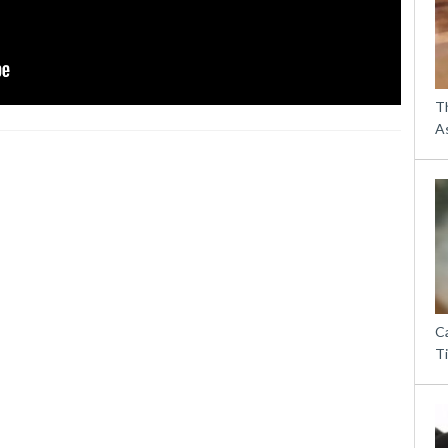
T
A
Ca
T