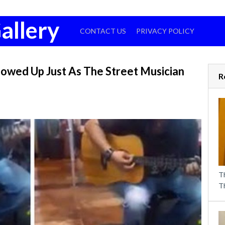
allery
CONTACT US
PRIVACY POLICY
owed Up Just As The Street Musician
R
T
T