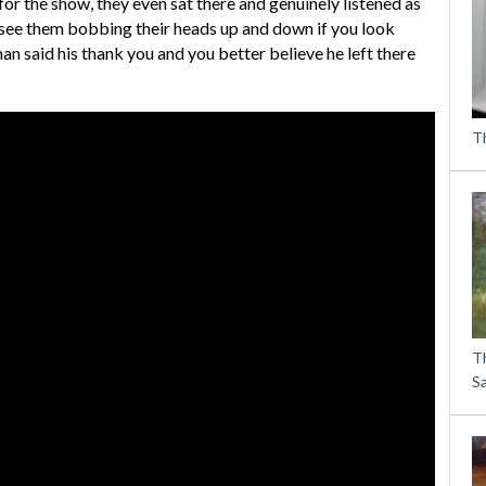
for the show, they even sat there and genuinely listened as
n see them bobbing their heads up and down if you look
an said his thank you and you better believe he left there
Th
T
S