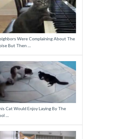
eighbors Were Complaining About The
oise But Then …
his Cat Would Enjoy Laying By The
ool …