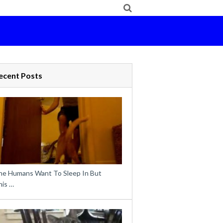
ecent Posts
he Humans Want To Sleep In But
his …