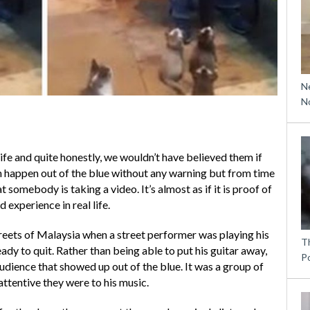
N
N
ife and quite honestly, we wouldn’t have believed them if
 happen out of the blue without any warning but from time
 somebody is taking a video. It’s almost as if it is proof of
d experience in real life.
reets of Malaysia when a street performer was playing his
T
ady to quit. Rather than being able to put his guitar away,
P
dience that showed up out of the blue. It was a group of
ttentive they were to his music.