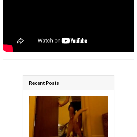
Recent Posts