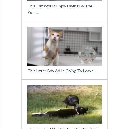
This Cat Would Enjoy Laying By The
Pool …
This Litter Box Ad Is Going To Leave …