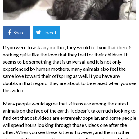
Share
Tweet
If you were to ask any mother, they would tell you that there is
nothing quite like the love that they feel for their children. It
seems to be something that is universal, and it is not only
experienced by human mothers, many animals also feel the
same love toward their offspring as well. If you have any
doubts in that regard, they are about to be erased when you see
this video.
Many people would agree that kittens are among the cutest
animals on the face of the earth. It doesn’t take much looking to
find out that cat videos are extremely popular, and some people
will spend hours looking through those videos one after the
other. When you see these kittens, however, and their mother