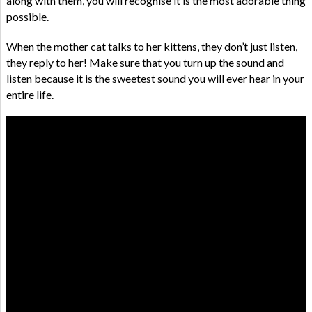
along with them, you will recognise it is the most adorable thing
possible.
When the mother cat talks to her kittens, they don’t just listen,
they reply to her! Make sure that you turn up the sound and
listen because it is the sweetest sound you will ever hear in your
entire life.