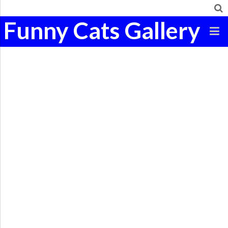
Funny Cats Gallery