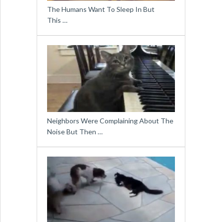
The Humans Want To Sleep In But
This …
Neighbors Were Complaining About The
Noise But Then …