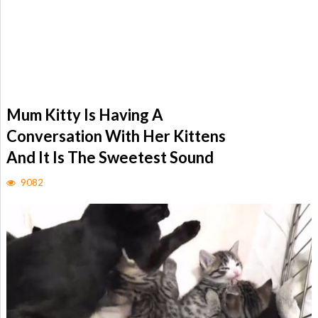
Mum Kitty Is Having A
Conversation With Her Kittens
And It Is The Sweetest Sound
9082