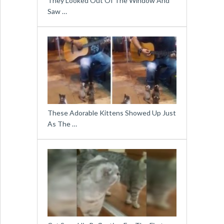
They Looked Out Of The Window And
Saw …
These Adorable Kittens Showed Up Just
As The …