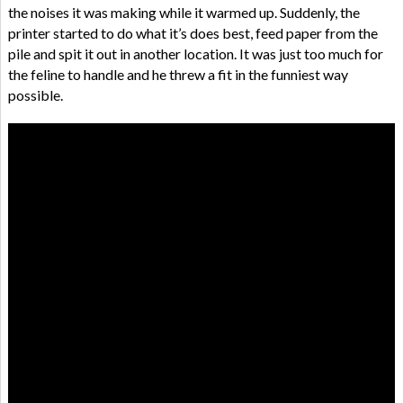
the noises it was making while it warmed up. Suddenly, the
printer started to do what it’s does best, feed paper from the
pile and spit it out in another location. It was just too much for
the feline to handle and he threw a fit in the funniest way
possible.