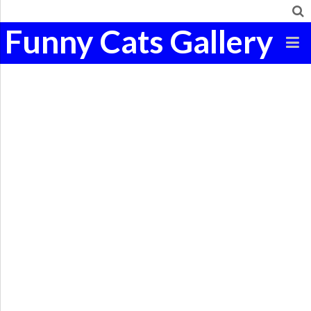
Funny Cats Gallery