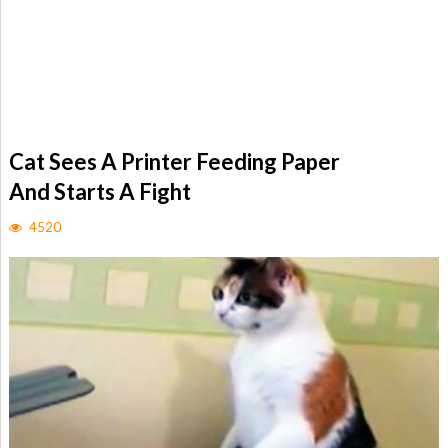
Cat Sees A Printer Feeding Paper
And Starts A Fight
4520