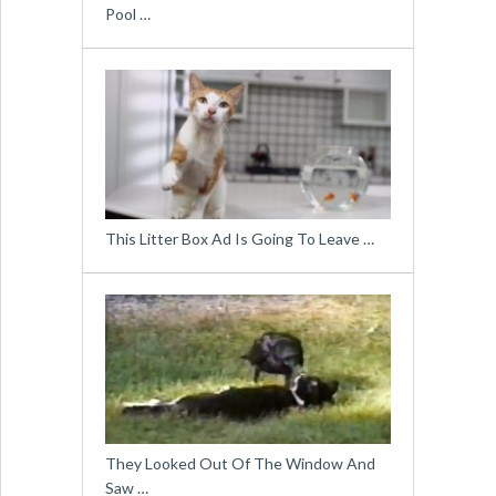
Pool …
This Litter Box Ad Is Going To Leave …
They Looked Out Of The Window And
Saw …