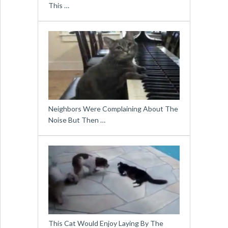
This …
Neighbors Were Complaining About The
Noise But Then …
This Cat Would Enjoy Laying By The