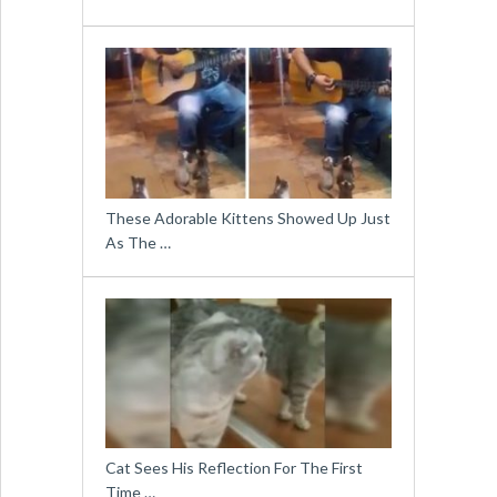
These Adorable Kittens Showed Up Just
As The …
Cat Sees His Reflection For The First
Time …