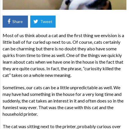
Share
Tweet
Most of us think about a cat and the first thing we envision is a
little ball of fur curled up next to us. Of course, cats certainly
can be charming but there is no doubt they also have some
quirks from time to time as well. One of the things we quickly
learn about cats when we have one in the house is the fact that
they are quite curious. In fact, the phrase, “curiosity killed the
cat” takes on a whole new meaning.
Sometimes, our cats can be a little unpredictable as well. We
may have had something in the house for a very long time and
suddenly, the cat takes an interest in it and often does so in the
funniest way ever. That was the case with this cat and the
household printer.
The cat was sitting next to the printer, probably curious over