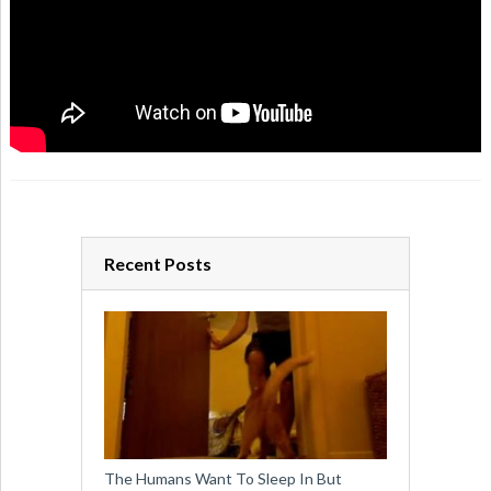
Recent Posts
The Humans Want To Sleep In But